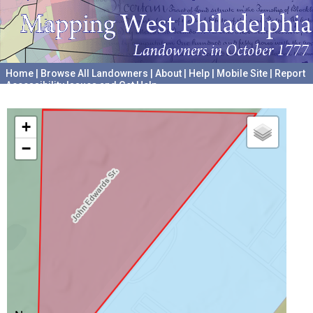
Home
|
Browse All Landowners
|
About
|
Help
|
Mobile Site
|
Report
Accessibility Issues and Get Help
A project hosted by the
University of Pennsylvania Archives
+
−