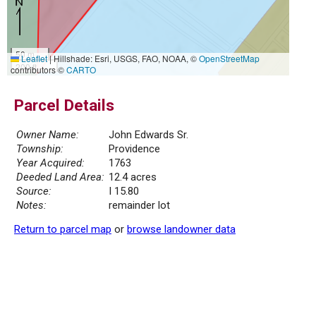
50 m
Leaflet
|
Hillshade: Esri, USGS, FAO, NOAA, ©
OpenStreetMap
200 ft
contributors ©
CARTO
Parcel Details
Owner Name:
John Edwards Sr.
Township:
Providence
Year Acquired:
1763
Deeded Land Area:
12.4 acres
Source:
I 15.80
Notes:
remainder lot
Return to parcel map
or
browse landowner data