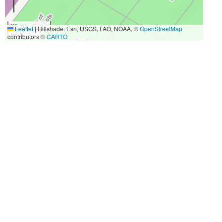
20 m
Leaflet
|
Hillshade: Esri, USGS, FAO, NOAA, ©
OpenStreetMap
50 ft
contributors ©
CARTO