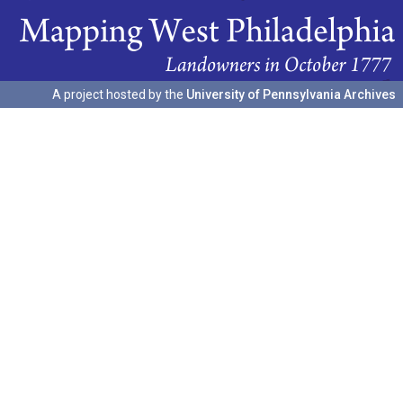
A project hosted by the
University of Pennsylvania Archives