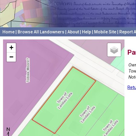
Home
|
Browse All Landowners
|
About
|
Help
|
Mobile Site
|
Report A
+
Pa
−
Own
Tow
Not
Retu