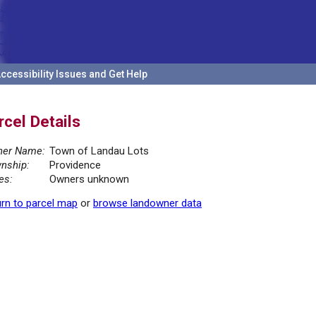
ccessibility Issues and Get Help
rcel Details
er Name:
Town of Landau Lots
nship:
Providence
es:
Owners unknown
rn to parcel map
or
browse landowner data