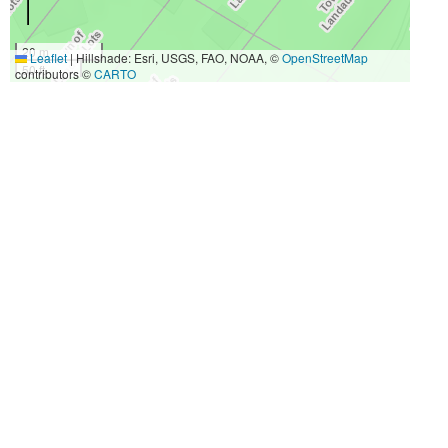
20 m
Leaflet
|
Hillshade: Esri, USGS, FAO, NOAA, ©
OpenStreetMap
50 ft
contributors ©
CARTO