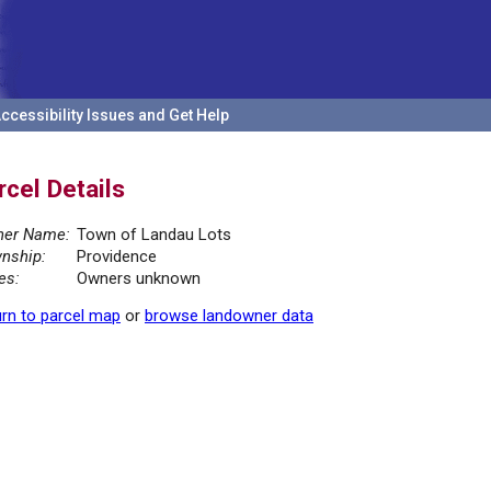
ccessibility Issues and Get Help
rcel Details
er Name:
Town of Landau Lots
nship:
Providence
es:
Owners unknown
rn to parcel map
or
browse landowner data