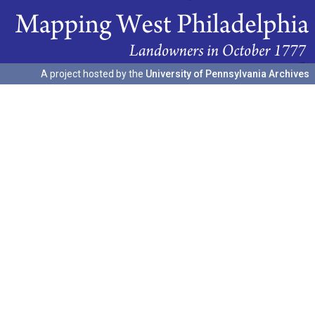
A project hosted by the
University of Pennsylvania Archives