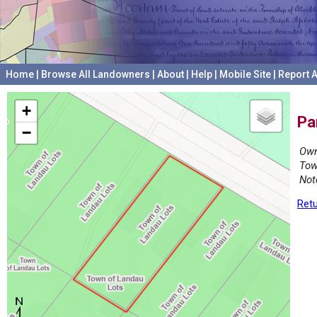
Home
|
Browse All Landowners
|
About
|
Help
|
Mobile Site
|
Report A
+
Pa
−
Own
Tow
Not
Retu