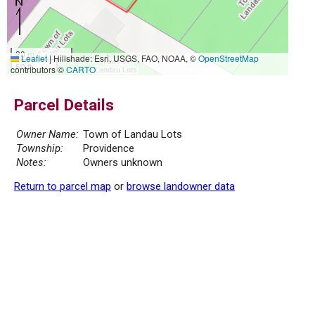
20 m
Leaflet
|
Hillshade: Esri, USGS, FAO, NOAA, ©
OpenStreetMap
50 ft
contributors ©
CARTO
Parcel Details
Owner Name:
Town of Landau Lots
Township:
Providence
Notes:
Owners unknown
Return to parcel map
or
browse landowner data