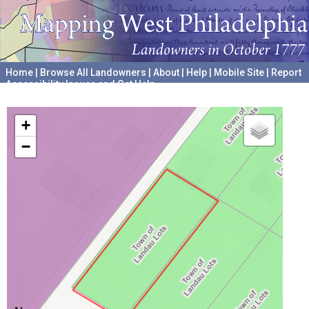
Home
|
Browse All Landowners
|
About
|
Help
|
Mobile Site
|
Report
Accessibility Issues and Get Help
A project hosted by the
University of Pennsylvania Archives
+
−