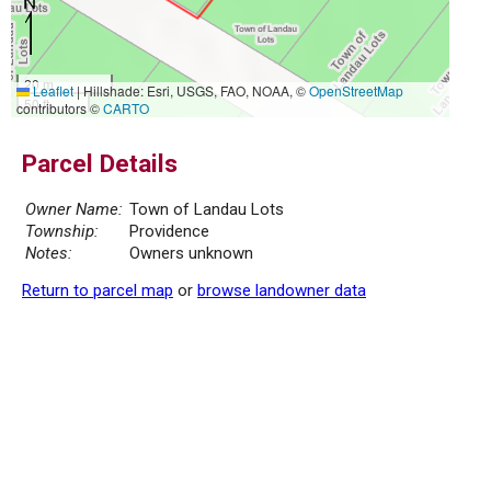
20 m
Leaflet
|
Hillshade: Esri, USGS, FAO, NOAA, ©
OpenStreetMap
50 ft
contributors ©
CARTO
Parcel Details
Owner Name:
Town of Landau Lots
Township:
Providence
Notes:
Owners unknown
Return to parcel map
or
browse landowner data