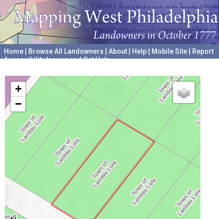
Home
|
Browse All Landowners
|
About
|
Help
|
Mobile Site
|
Report
Accessibility Issues and Get Help
A project hosted by the
University of Pennsylvania Archives
+
−