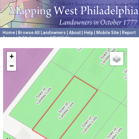
Home
|
Browse All Landowners
|
About
|
Help
|
Mobile Site
|
Report
Accessibility Issues and Get Help
A project hosted by the
University of Pennsylvania Archives
+
−