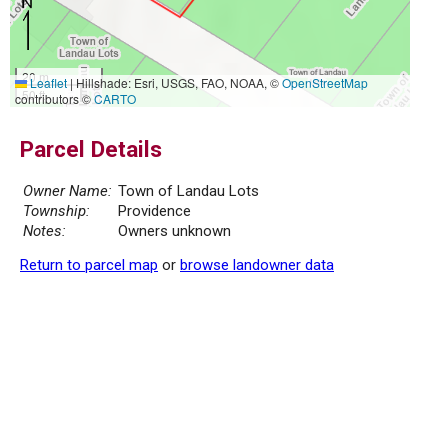
20 m
Leaflet
|
Hillshade: Esri, USGS, FAO, NOAA, ©
OpenStreetMap
50 ft
contributors ©
CARTO
Parcel Details
Owner Name:
Town of Landau Lots
Township:
Providence
Notes:
Owners unknown
Return to parcel map
or
browse landowner data