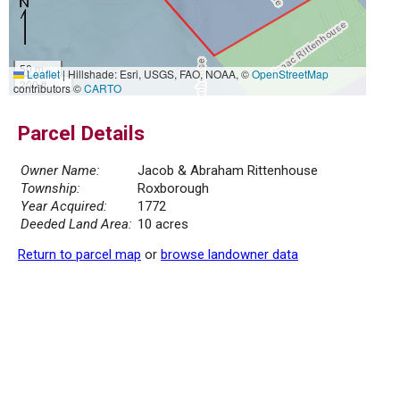
50 m
Leaflet
|
Hillshade: Esri, USGS, FAO, NOAA, ©
OpenStreetMap
200 ft
contributors ©
CARTO
Parcel Details
Owner Name:
Jacob & Abraham Rittenhouse
Township:
Roxborough
Year Acquired:
1772
Deeded Land Area:
10 acres
Return to parcel map
or
browse landowner data