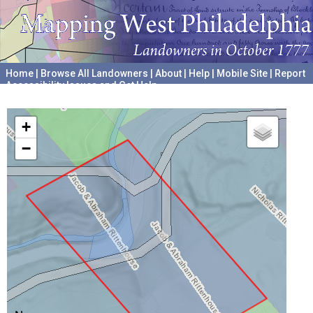
Home
|
Browse All Landowners
|
About
|
Help
|
Mobile Site
|
Report
Accessibility Issues and Get Help
A project hosted by the
University of Pennsylvania Archives
+
−