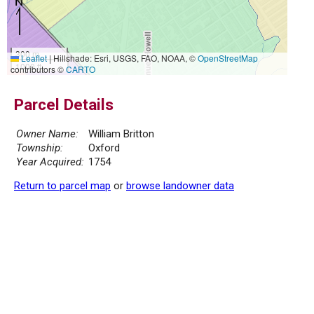
300 m
Leaflet
|
Hillshade: Esri, USGS, FAO, NOAA, ©
OpenStreetMap
1000 ft
contributors ©
CARTO
Parcel Details
Owner Name:
William Britton
Township:
Oxford
Year Acquired:
1754
Return to parcel map
or
browse landowner data