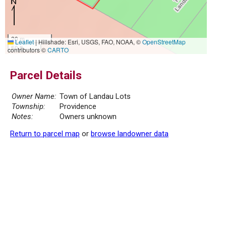
20 m
Leaflet
|
Hillshade: Esri, USGS, FAO, NOAA, ©
OpenStreetMap
50 ft
contributors ©
CARTO
Parcel Details
Owner Name:
Town of Landau Lots
Township:
Providence
Notes:
Owners unknown
Return to parcel map
or
browse landowner data