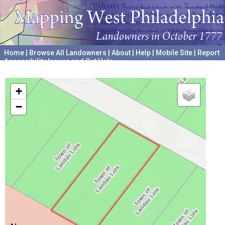
Home
|
Browse All Landowners
|
About
|
Help
|
Mobile Site
|
Report
Accessibility Issues and Get Help
A project hosted by the
University of Pennsylvania Archives
+
−