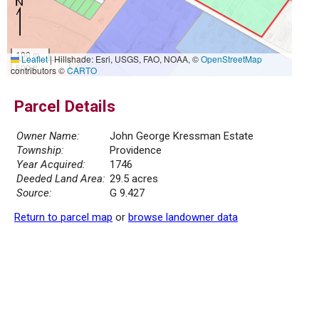
100 m
Leaflet
|
Hillshade: Esri, USGS, FAO, NOAA, ©
OpenStreetMap
500 ft
contributors ©
CARTO
Parcel Details
Owner Name:
John George Kressman Estate
Township:
Providence
Year Acquired:
1746
Deeded Land Area:
29.5 acres
Source:
G 9.427
Return to parcel map
or
browse landowner data