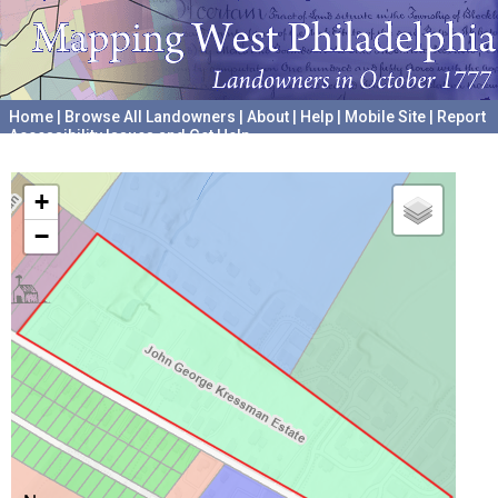
Home
|
Browse All Landowners
|
About
|
Help
|
Mobile Site
|
Report
Accessibility Issues and Get Help
A project hosted by the
University of Pennsylvania Archives
+
−