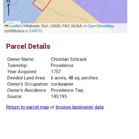
100 m
Leaflet
|
Hillshade: Esri, USGS, FAO, NOAA, ©
OpenStreetMap
500 ft
contributors ©
CARTO
Parcel Details
Owner Name:
Christian Schrack
Township:
Providence
Year Acquired:
1757
Deeded Land Area:
6 acres, 48 sq. perches
Owner's Occupation:
cordwainer
Owner's Residence:
Providence Twp.
Source:
145.195
Return to parcel map
or
browse landowner data