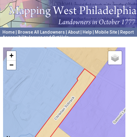
Home
|
Browse All Landowners
|
About
|
Help
|
Mobile Site
|
Report
Accessibility Issues and Get Help
A project hosted by the
University of Pennsylvania Archives
+
−