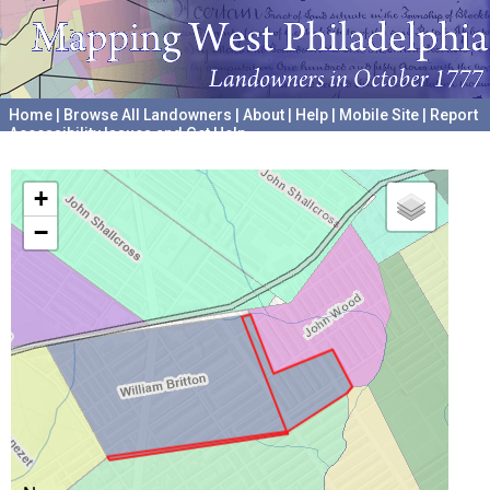
Home
|
Browse All Landowners
|
About
|
Help
|
Mobile Site
|
Report
Accessibility Issues and Get Help
A project hosted by the
University of Pennsylvania Archives
+
−