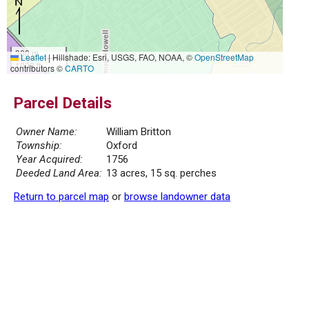
300 m
Leaflet
|
Hillshade: Esri, USGS, FAO, NOAA, ©
OpenStreetMap
1000 ft
contributors ©
CARTO
Parcel Details
Owner Name:
William Britton
Township:
Oxford
Year Acquired:
1756
Deeded Land Area:
13 acres, 15 sq. perches
Return to parcel map
or
browse landowner data