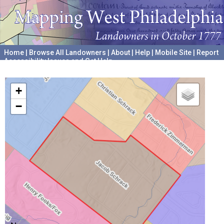
Home
|
Browse All Landowners
|
About
|
Help
|
Mobile Site
|
Report
Accessibility Issues and Get Help
A project hosted by the
University of Pennsylvania Archives
+
−