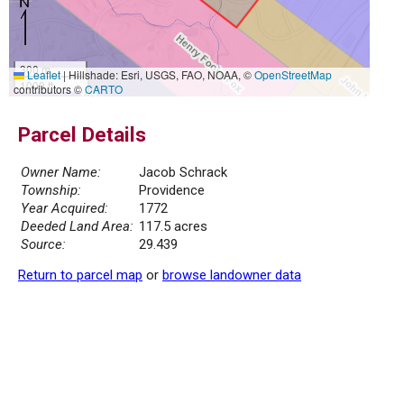
300 m
Leaflet
|
Hillshade: Esri, USGS, FAO, NOAA, ©
OpenStreetMap
1000 ft
contributors ©
CARTO
Parcel Details
Owner Name:
Jacob Schrack
Township:
Providence
Year Acquired:
1772
Deeded Land Area:
117.5 acres
Source:
29.439
Return to parcel map
or
browse landowner data