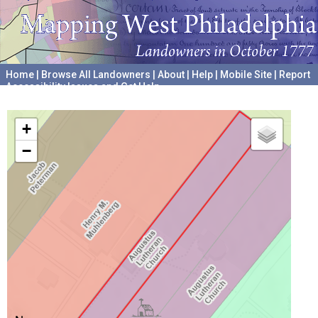
Home
|
Browse All Landowners
|
About
|
Help
|
Mobile Site
|
Report
Accessibility Issues and Get Help
A project hosted by the
University of Pennsylvania Archives
+
−