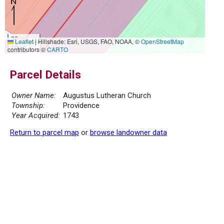
30 m
Leaflet
|
Hillshade: Esri, USGS, FAO, NOAA, ©
OpenStreetMap
100 ft
contributors ©
CARTO
Parcel Details
Owner Name:
Augustus Lutheran Church
Township:
Providence
Year Acquired:
1743
Return to parcel map
or
browse landowner data