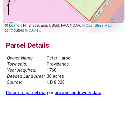
100 m
Leaflet
|
Hillshade: Esri, USGS, FAO, NOAA, ©
OpenStreetMap
500 ft
contributors ©
CARTO
Parcel Details
Owner Name:
Peter Harbel
Township:
Providence
Year Acquired:
1760
Deeded Land Area:
30 acres
Source:
r. D 8.328
Return to parcel map
or
browse landowner data