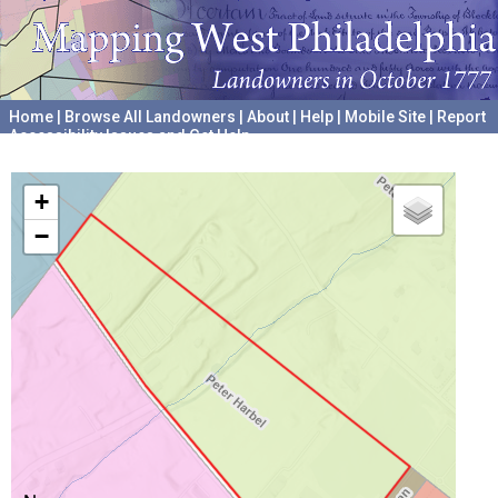
Home
|
Browse All Landowners
|
About
|
Help
|
Mobile Site
|
Report
Accessibility Issues and Get Help
A project hosted by the
University of Pennsylvania Archives
+
−