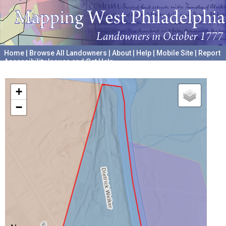
Home
|
Browse All Landowners
|
About
|
Help
|
Mobile Site
|
Report
Accessibility Issues and Get Help
A project hosted by the
University of Pennsylvania Archives
+
−