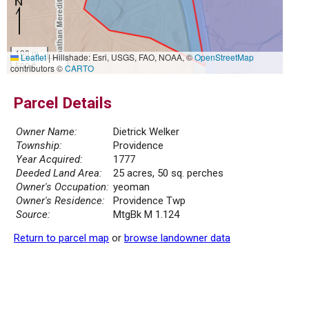
100 m
Leaflet
|
Hillshade: Esri, USGS, FAO, NOAA, ©
OpenStreetMap
500 ft
contributors ©
CARTO
Parcel Details
Owner Name:
Dietrick Welker
Township:
Providence
Year Acquired:
1777
Deeded Land Area:
25 acres, 50 sq. perches
Owner's Occupation:
yeoman
Owner's Residence:
Providence Twp
Source:
MtgBk M 1.124
Return to parcel map
or
browse landowner data