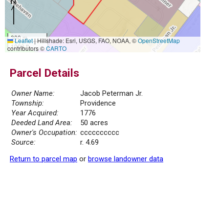
300 m
Leaflet
|
Hillshade: Esri, USGS, FAO, NOAA, ©
OpenStreetMap
1000 ft
contributors ©
CARTO
Parcel Details
Owner Name:
Jacob Peterman Jr.
Township:
Providence
Year Acquired:
1776
Deeded Land Area:
50 acres
Owner's Occupation:
cccccccccc
Source:
r. 4.69
Return to parcel map
or
browse landowner data