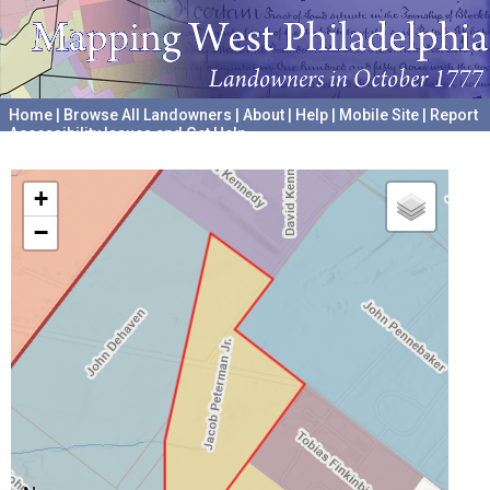
Home
|
Browse All Landowners
|
About
|
Help
|
Mobile Site
|
Report
Accessibility Issues and Get Help
A project hosted by the
University of Pennsylvania Archives
+
−