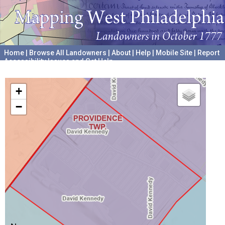
Home
|
Browse All Landowners
|
About
|
Help
|
Mobile Site
|
Report
Accessibility Issues and Get Help
A project hosted by the
University of Pennsylvania Archives
+
−