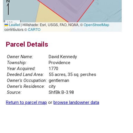
100 m
Leaflet
|
Hillshade: Esri, USGS, FAO, NOAA, ©
OpenStreetMap
500 ft
contributors ©
CARTO
Parcel Details
Owner Name:
David Kennedy
Township:
Providence
Year Acquired:
1770
Deeded Land Area:
55 acres, 35 sq. perches
Owner's Occupation:
gentleman
Owner's Residence:
city
Source:
ShfBk B-3.98
Return to parcel map
or
browse landowner data