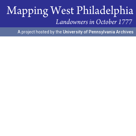
A project hosted by the
University of Pennsylvania Archives