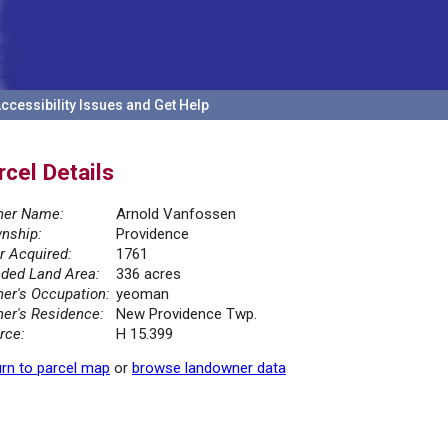
ccessibility Issues and Get Help
rcel Details
er Name:
Arnold Vanfossen
nship:
Providence
r Acquired:
1761
ded Land Area:
336 acres
er's Occupation:
yeoman
er's Residence:
New Providence Twp.
rce:
H 15.399
rn to parcel map
or
browse landowner data