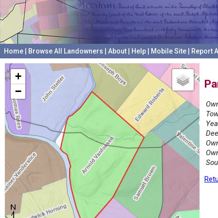
Home
|
Browse All Landowners
|
About
|
Help
|
Mobile Site
|
Report A
+
Pa
−
Own
Tow
Yea
Dee
Own
Own
Sou
Retu