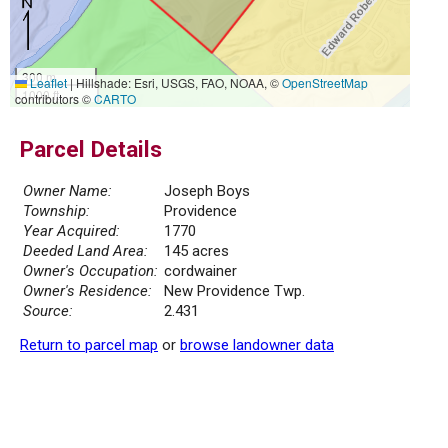
300 m
Leaflet
|
Hillshade: Esri, USGS, FAO, NOAA, ©
OpenStreetMap
1000 ft
contributors ©
CARTO
Parcel Details
Owner Name:
Joseph Boys
Township:
Providence
Year Acquired:
1770
Deeded Land Area:
145 acres
Owner's Occupation:
cordwainer
Owner's Residence:
New Providence Twp.
Source:
2.431
Return to parcel map
or
browse landowner data