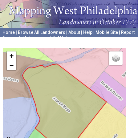
Home
|
Browse All Landowners
|
About
|
Help
|
Mobile Site
|
Report
Accessibility Issues and Get Help
A project hosted by the
University of Pennsylvania Archives
+
−