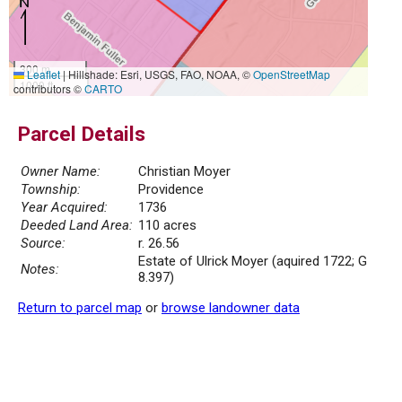
300 m
Leaflet
|
Hillshade: Esri, USGS, FAO, NOAA, ©
OpenStreetMap
1000 ft
contributors ©
CARTO
Parcel Details
Owner Name:
Christian Moyer
Township:
Providence
Year Acquired:
1736
Deeded Land Area:
110 acres
Source:
r. 26.56
Estate of Ulrick Moyer (aquired 1722; G
Notes:
8.397)
Return to parcel map
or
browse landowner data