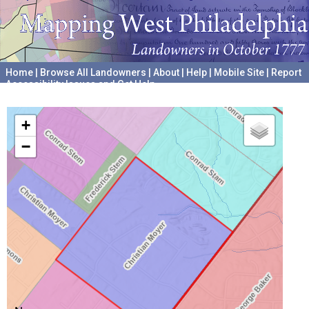
Home
|
Browse All Landowners
|
About
|
Help
|
Mobile Site
|
Report
Accessibility Issues and Get Help
A project hosted by the
University of Pennsylvania Archives
+
−