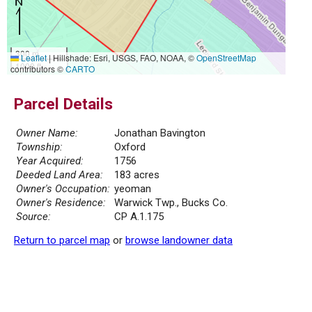
300 m
Leaflet
|
Hillshade: Esri, USGS, FAO, NOAA, ©
OpenStreetMap
1000 ft
contributors ©
CARTO
Parcel Details
Owner Name:
Jonathan Bavington
Township:
Oxford
Year Acquired:
1756
Deeded Land Area:
183 acres
Owner's Occupation:
yeoman
Owner's Residence:
Warwick Twp., Bucks Co.
Source:
CP A.1.175
Return to parcel map
or
browse landowner data