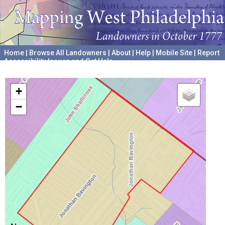
Home
|
Browse All Landowners
|
About
|
Help
|
Mobile Site
|
Report
Accessibility Issues and Get Help
A project hosted by the
University of Pennsylvania Archives
+
−