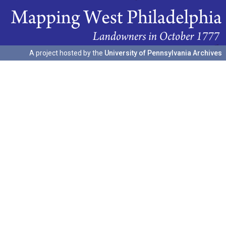
A project hosted by the
University of Pennsylvania Archives