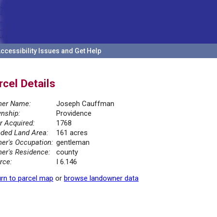
ccessibility Issues and Get Help
rcel Details
er Name:
Joseph Cauffman
nship:
Providence
r Acquired:
1768
ded Land Area:
161 acres
er's Occupation:
gentleman
er's Residence:
county
rce:
I 6.146
rn to parcel map
or
browse landowner data