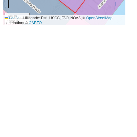
300 m
Leaflet
|
Hillshade: Esri, USGS, FAO, NOAA, ©
OpenStreetMap
1000 ft
contributors ©
CARTO