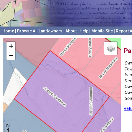
Home
|
Browse All Landowners
|
About
|
Help
|
Mobile Site
|
Report A
+
Pa
−
Own
Tow
Yea
Dee
Own
Own
Sou
Retu