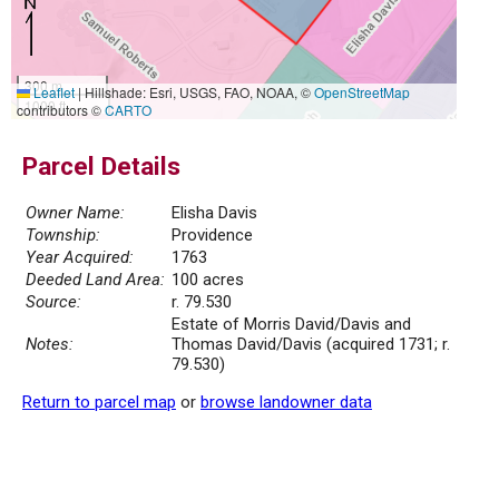
300 m
Leaflet
|
Hillshade: Esri, USGS, FAO, NOAA, ©
OpenStreetMap
1000 ft
contributors ©
CARTO
Parcel Details
Owner Name:
Elisha Davis
Township:
Providence
Year Acquired:
1763
Deeded Land Area:
100 acres
Source:
r. 79.530
Estate of Morris David/Davis and
Notes:
Thomas David/Davis (acquired 1731; r.
79.530)
Return to parcel map
or
browse landowner data