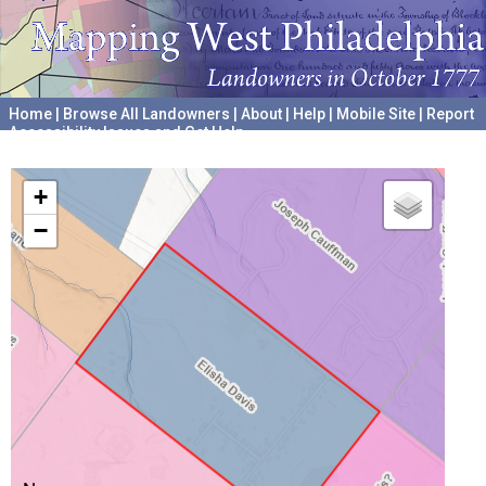
Home
|
Browse All Landowners
|
About
|
Help
|
Mobile Site
|
Report
Accessibility Issues and Get Help
A project hosted by the
University of Pennsylvania Archives
+
−