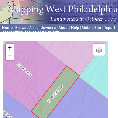
Home
|
Browse All Landowners
|
About
|
Help
|
Mobile Site
|
Report
Accessibility Issues and Get Help
A project hosted by the
University of Pennsylvania Archives
+
−