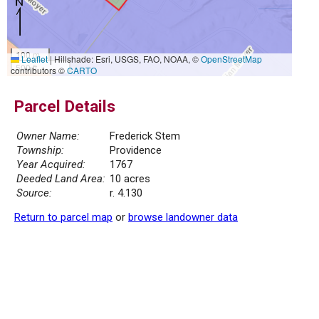
100 m
Leaflet
|
Hillshade: Esri, USGS, FAO, NOAA, ©
OpenStreetMap
500 ft
contributors ©
CARTO
Parcel Details
Owner Name:
Frederick Stem
Township:
Providence
Year Acquired:
1767
Deeded Land Area:
10 acres
Source:
r. 4.130
Return to parcel map
or
browse landowner data