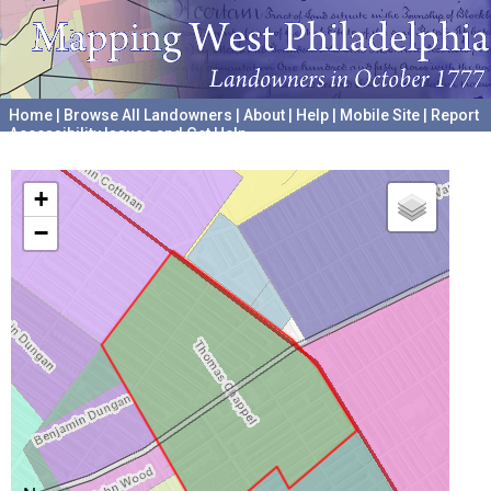
Home
|
Browse All Landowners
|
About
|
Help
|
Mobile Site
|
Report
Accessibility Issues and Get Help
A project hosted by the
University of Pennsylvania Archives
+
−