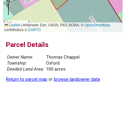
300 m
Leaflet
|
Hillshade: Esri, USGS, FAO, NOAA, ©
OpenStreetMap
1000 ft
contributors ©
CARTO
Parcel Details
Owner Name:
Thomas Chappel
Township:
Oxford
Deeded Land Area:
100 acres
Return to parcel map
or
browse landowner data