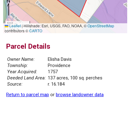
300 m
Leaflet
|
Hillshade: Esri, USGS, FAO, NOAA, ©
OpenStreetMap
1000 ft
contributors ©
CARTO
Parcel Details
Owner Name:
Elisha Davis
Township:
Providence
Year Acquired:
1757
Deeded Land Area:
137 acres, 100 sq. perches
Source:
r. 16.184
Return to parcel map
or
browse landowner data