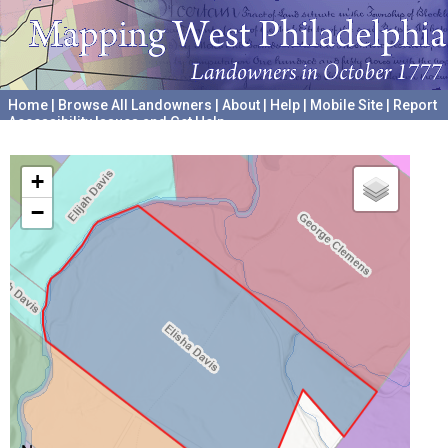
Home
|
Browse All Landowners
|
About
|
Help
|
Mobile Site
|
Report
Accessibility Issues and Get Help
A project hosted by the
University of Pennsylvania Archives
+
−