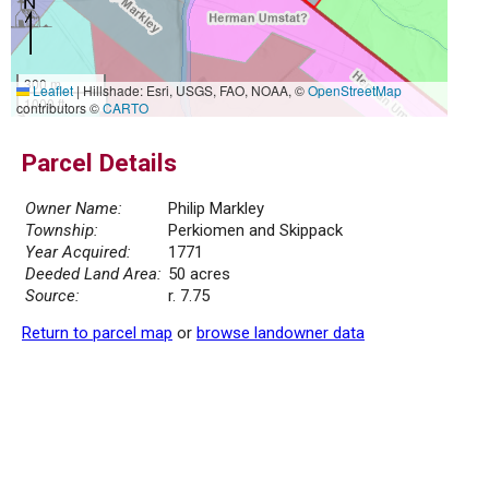
300 m
Leaflet
|
Hillshade: Esri, USGS, FAO, NOAA, ©
OpenStreetMap
1000 ft
contributors ©
CARTO
Parcel Details
Owner Name:
Philip Markley
Township:
Perkiomen and Skippack
Year Acquired:
1771
Deeded Land Area:
50 acres
Source:
r. 7.75
Return to parcel map
or
browse landowner data