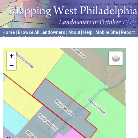
Home
|
Browse All Landowners
|
About
|
Help
|
Mobile Site
|
Report
Accessibility Issues and Get Help
A project hosted by the
University of Pennsylvania Archives
+
−