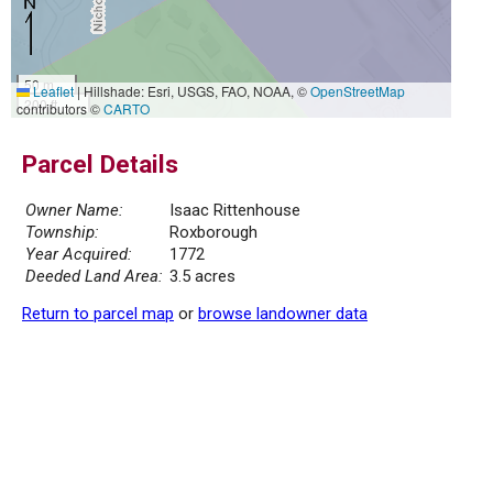
50 m
Leaflet
|
Hillshade: Esri, USGS, FAO, NOAA, ©
OpenStreetMap
200 ft
contributors ©
CARTO
Parcel Details
Owner Name:
Isaac Rittenhouse
Township:
Roxborough
Year Acquired:
1772
Deeded Land Area:
3.5 acres
Return to parcel map
or
browse landowner data