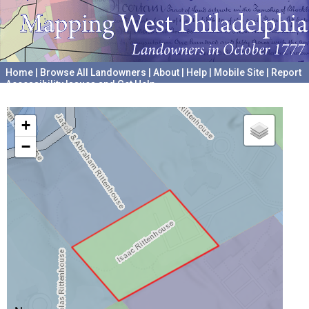
Home
|
Browse All Landowners
|
About
|
Help
|
Mobile Site
|
Report
Accessibility Issues and Get Help
A project hosted by the
University of Pennsylvania Archives
+
−