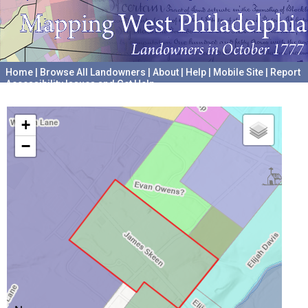
Home
|
Browse All Landowners
|
About
|
Help
|
Mobile Site
|
Report
Accessibility Issues and Get Help
A project hosted by the
University of Pennsylvania Archives
+
−