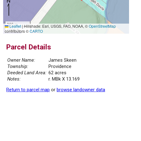
300 m
Leaflet
|
Hillshade: Esri, USGS, FAO, NOAA, ©
OpenStreetMap
1000 ft
contributors ©
CARTO
Parcel Details
Owner Name:
James Skeen
Township:
Providence
Deeded Land Area:
62 acres
Notes:
r. MBk X 13.169
Return to parcel map
or
browse landowner data