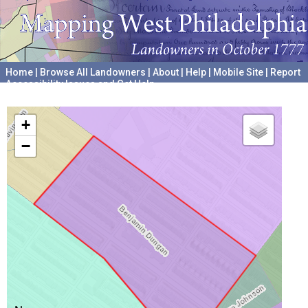
Home
|
Browse All Landowners
|
About
|
Help
|
Mobile Site
|
Report
Accessibility Issues and Get Help
A project hosted by the
University of Pennsylvania Archives
+
−