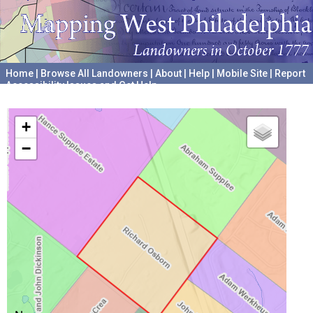
Home
|
Browse All Landowners
|
About
|
Help
|
Mobile Site
|
Report
Accessibility Issues and Get Help
A project hosted by the
University of Pennsylvania Archives
+
−