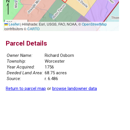
300 m
Leaflet
|
Hillshade: Esri, USGS, FAO, NOAA, ©
OpenStreetMap
1000 ft
contributors ©
CARTO
Parcel Details
Owner Name:
Richard Osborn
Township:
Worcester
Year Acquired:
1756
Deeded Land Area:
68.75 acres
Source:
r. 6.486
Return to parcel map
or
browse landowner data