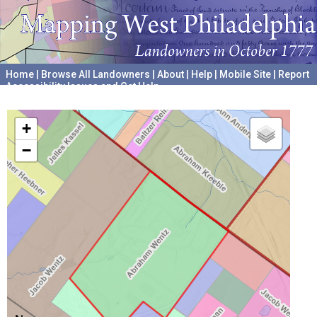
Home
|
Browse All Landowners
|
About
|
Help
|
Mobile Site
|
Report
Accessibility Issues and Get Help
A project hosted by the
University of Pennsylvania Archives
+
−