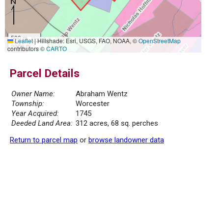
500 m
Leaflet
|
Hillshade: Esri, USGS, FAO, NOAA, ©
OpenStreetMap
2000 ft
contributors ©
CARTO
Parcel Details
Owner Name:
Abraham Wentz
Township:
Worcester
Year Acquired:
1745
Deeded Land Area:
312 acres, 68 sq. perches
Return to parcel map
or
browse landowner data