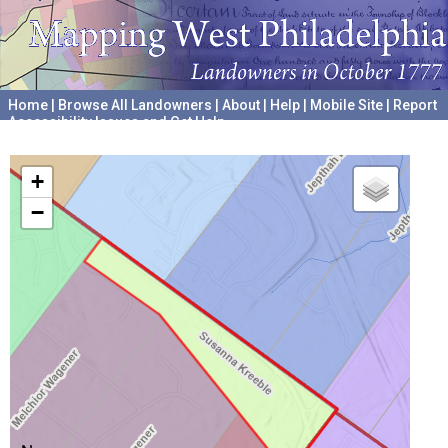
Home
|
Browse All Landowners
|
About
|
Help
|
Mobile Site
|
Report
Accessibility Issues and Get Help
A project hosted by the
University of Pennsylvania Archives
+
−