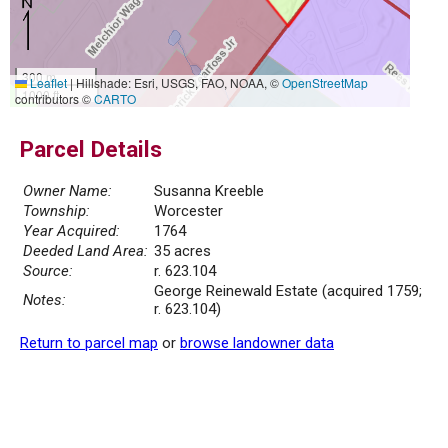
300 m
Leaflet
|
Hillshade: Esri, USGS, FAO, NOAA, ©
OpenStreetMap
1000 ft
contributors ©
CARTO
Parcel Details
Owner Name:
Susanna Kreeble
Township:
Worcester
Year Acquired:
1764
Deeded Land Area:
35 acres
Source:
r. 623.104
George Reinewald Estate (acquired 1759;
Notes:
r. 623.104)
Return to parcel map
or
browse landowner data