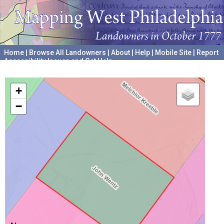
Home
|
Browse All Landowners
|
About
|
Help
|
Mobile Site
|
Report
Accessibility Issues and Get Help
A project hosted by the
University of Pennsylvania Archives
+
−