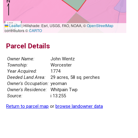
100 m
Leaflet
|
Hillshade: Esri, USGS, FAO, NOAA, ©
OpenStreetMap
500 ft
contributors ©
CARTO
Parcel Details
Owner Name:
John Wentz
Township:
Worcester
Year Acquired:
1774
Deeded Land Area:
29 acres, 58 sq. perches
Owner's Occupation:
yeoman
Owner's Residence:
Whitpain Twp
Source:
i 13.255
Return to parcel map
or
browse landowner data