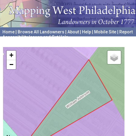
Home
|
Browse All Landowners
|
About
|
Help
|
Mobile Site
|
Report
Accessibility Issues and Get Help
A project hosted by the
University of Pennsylvania Archives
+
−