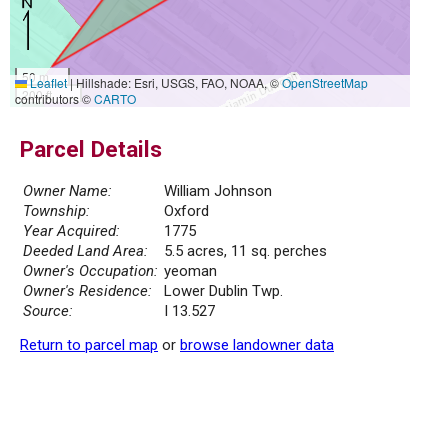
50 m
Leaflet
|
Hillshade: Esri, USGS, FAO, NOAA, ©
OpenStreetMap
200 ft
contributors ©
CARTO
Parcel Details
Owner Name:
William Johnson
Township:
Oxford
Year Acquired:
1775
Deeded Land Area:
5.5 acres, 11 sq. perches
Owner's Occupation:
yeoman
Owner's Residence:
Lower Dublin Twp.
Source:
I 13.527
Return to parcel map
or
browse landowner data