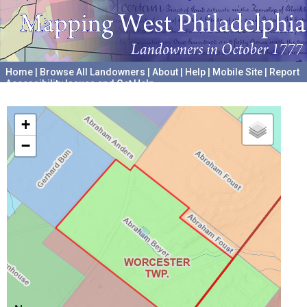
Home
|
Browse All Landowners
|
About
|
Help
|
Mobile Site
|
Report
Accessibility Issues and Get Help
A project hosted by the
University of Pennsylvania Archives
+
−