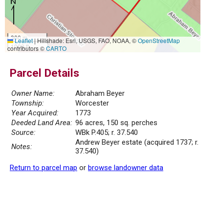
300 m
Leaflet
|
Hillshade: Esri, USGS, FAO, NOAA, ©
OpenStreetMap
1000 ft
contributors ©
CARTO
Parcel Details
Owner Name:
Abraham Beyer
Township:
Worcester
Year Acquired:
1773
Deeded Land Area:
96 acres, 150 sq. perches
Source:
WBk P.405; r. 37.540
Andrew Beyer estate (acquired 1737; r.
Notes:
37.540)
Return to parcel map
or
browse landowner data