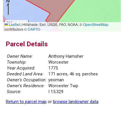
300 m
Leaflet
|
Hillshade: Esri, USGS, FAO, NOAA, ©
OpenStreetMap
1000 ft
contributors ©
CARTO
Parcel Details
Owner Name:
Anthony Hamsher
Township:
Worcester
Year Acquired:
1775
Deeded Land Area:
171 acres, 46 sq. perches
Owner's Occupation:
yeoman
Owner's Residence:
Worcester Twp.
Source:
I 15.329
Return to parcel map
or
browse landowner data