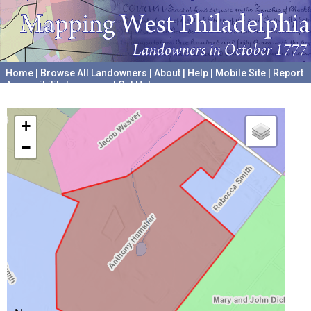
Home
|
Browse All Landowners
|
About
|
Help
|
Mobile Site
|
Report
Accessibility Issues and Get Help
A project hosted by the
University of Pennsylvania Archives
+
−