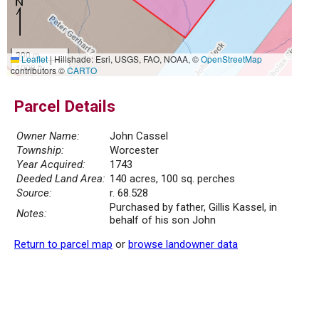
300 m
Leaflet
|
Hillshade: Esri, USGS, FAO, NOAA, ©
OpenStreetMap
1000 ft
contributors ©
CARTO
Parcel Details
Owner Name:
John Cassel
Township:
Worcester
Year Acquired:
1743
Deeded Land Area:
140 acres, 100 sq. perches
Source:
r. 68.528
Purchased by father, Gillis Kassel, in
Notes:
behalf of his son John
Return to parcel map
or
browse landowner data