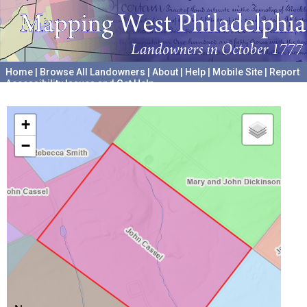
Home
|
Browse All Landowners
|
About
|
Help
|
Mobile Site
|
Report
Accessibility Issues and Get Help
A project hosted by the
University of Pennsylvania Archives
+
−