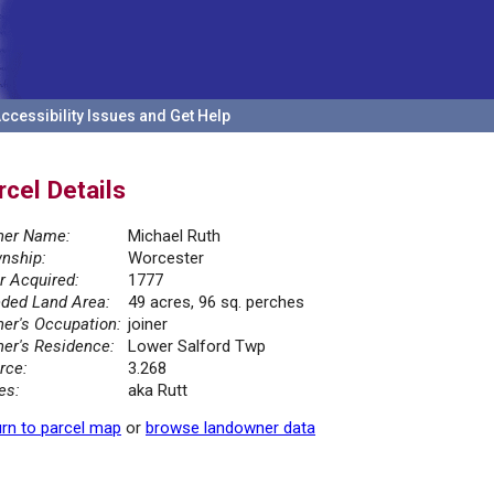
ccessibility Issues and Get Help
rcel Details
er Name:
Michael Ruth
nship:
Worcester
r Acquired:
1777
ded Land Area:
49 acres, 96 sq. perches
er's Occupation:
joiner
er's Residence:
Lower Salford Twp
rce:
3.268
es:
aka Rutt
rn to parcel map
or
browse landowner data