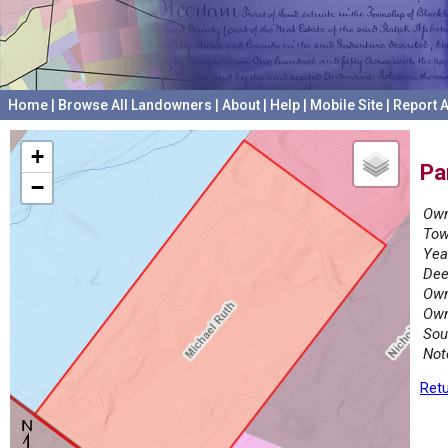
Home
|
Browse All Landowners
|
About
|
Help
|
Mobile Site
|
Report A
+
Pa
−
Own
Tow
Yea
Dee
Own
Own
Sou
Not
Retu