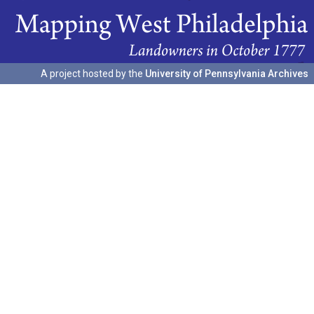
A project hosted by the
University of Pennsylvania Archives