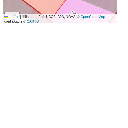
100 m
Leaflet
|
Hillshade: Esri, USGS, FAO, NOAA, ©
OpenStreetMap
500 ft
contributors ©
CARTO