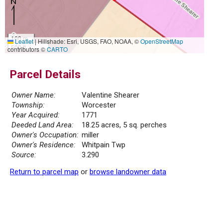
100 m
Leaflet
|
Hillshade: Esri, USGS, FAO, NOAA, ©
OpenStreetMap
500 ft
contributors ©
CARTO
Parcel Details
Owner Name:
Valentine Shearer
Township:
Worcester
Year Acquired:
1771
Deeded Land Area:
18.25 acres, 5 sq. perches
Owner's Occupation:
miller
Owner's Residence:
Whitpain Twp
Source:
3.290
Return to parcel map
or
browse landowner data