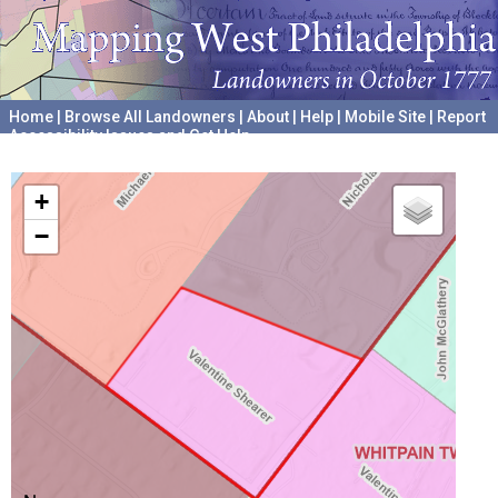
Home
|
Browse All Landowners
|
About
|
Help
|
Mobile Site
|
Report
Accessibility Issues and Get Help
A project hosted by the
University of Pennsylvania Archives
+
−