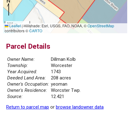
300 m
Leaflet
|
Hillshade: Esri, USGS, FAO, NOAA, ©
OpenStreetMap
1000 ft
contributors ©
CARTO
Parcel Details
Owner Name:
Dillman Kolb
Township:
Worcester
Year Acquired:
1743
Deeded Land Area:
208 acres
Owner's Occupation:
yeoman
Owner's Residence:
Worcster Twp.
Source:
12.421
Return to parcel map
or
browse landowner data