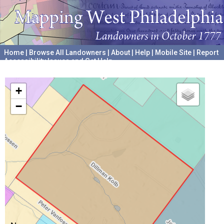
Home
|
Browse All Landowners
|
About
|
Help
|
Mobile Site
|
Report
Accessibility Issues and Get Help
A project hosted by the
University of Pennsylvania Archives
+
−