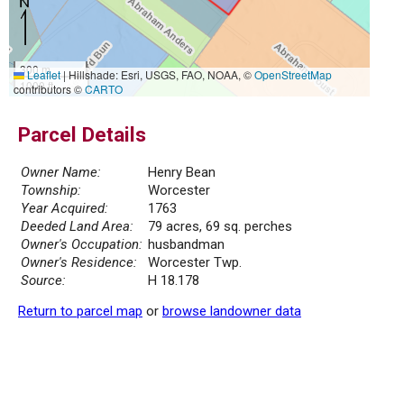
300 m
Leaflet
|
Hillshade: Esri, USGS, FAO, NOAA, ©
OpenStreetMap
1000 ft
contributors ©
CARTO
Parcel Details
Owner Name:
Henry Bean
Township:
Worcester
Year Acquired:
1763
Deeded Land Area:
79 acres, 69 sq. perches
Owner's Occupation:
husbandman
Owner's Residence:
Worcester Twp.
Source:
H 18.178
Return to parcel map
or
browse landowner data