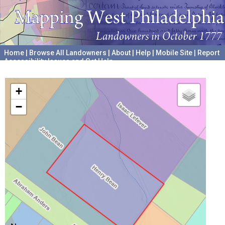
Home
|
Browse All Landowners
|
About
|
Help
|
Mobile Site
|
Report
Accessibility Issues and Get Help
A project hosted by the
University of Pennsylvania Archives
+
−