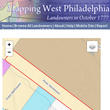
Home
|
Browse All Landowners
|
About
|
Help
|
Mobile Site
|
Report
Accessibility Issues and Get Help
A project hosted by the
University of Pennsylvania Archives
+
−