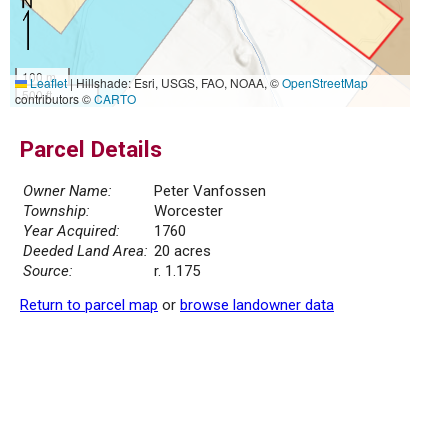
100 m
Leaflet
|
Hillshade: Esri, USGS, FAO, NOAA, ©
OpenStreetMap
500 ft
contributors ©
CARTO
Parcel Details
Owner Name:
Peter Vanfossen
Township:
Worcester
Year Acquired:
1760
Deeded Land Area:
20 acres
Source:
r. 1.175
Return to parcel map
or
browse landowner data