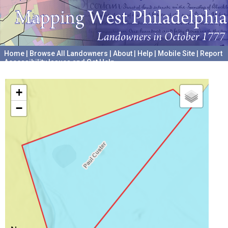
Home
|
Browse All Landowners
|
About
|
Help
|
Mobile Site
|
Report
Accessibility Issues and Get Help
A project hosted by the
University of Pennsylvania Archives
+
−