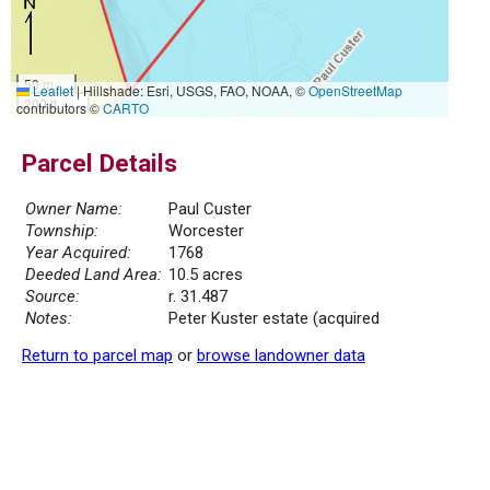
50 m
Leaflet
|
Hillshade: Esri, USGS, FAO, NOAA, ©
OpenStreetMap
200 ft
contributors ©
CARTO
Parcel Details
Owner Name:
Paul Custer
Township:
Worcester
Year Acquired:
1768
Deeded Land Area:
10.5 acres
Source:
r. 31.487
Notes:
Peter Kuster estate (acquired
Return to parcel map
or
browse landowner data