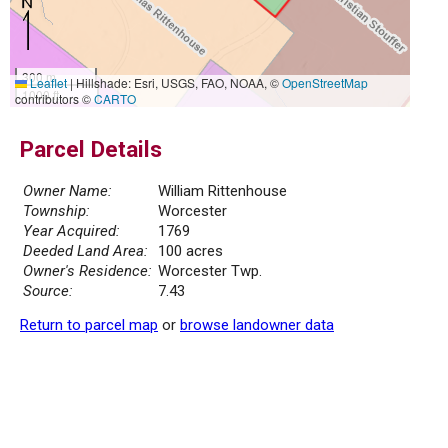
300 m
Leaflet
|
Hillshade: Esri, USGS, FAO, NOAA, ©
OpenStreetMap
1000 ft
contributors ©
CARTO
Parcel Details
Owner Name:
William Rittenhouse
Township:
Worcester
Year Acquired:
1769
Deeded Land Area:
100 acres
Owner's Residence:
Worcester Twp.
Source:
7.43
Return to parcel map
or
browse landowner data