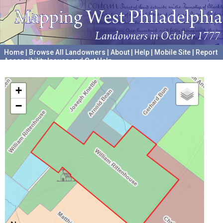
Home
|
Browse All Landowners
|
About
|
Help
|
Mobile Site
|
Report
Accessibility Issues and Get Help
A project hosted by the
University of Pennsylvania Archives
+
−