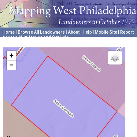
Home
|
Browse All Landowners
|
About
|
Help
|
Mobile Site
|
Report
Accessibility Issues and Get Help
A project hosted by the
University of Pennsylvania Archives
+
−