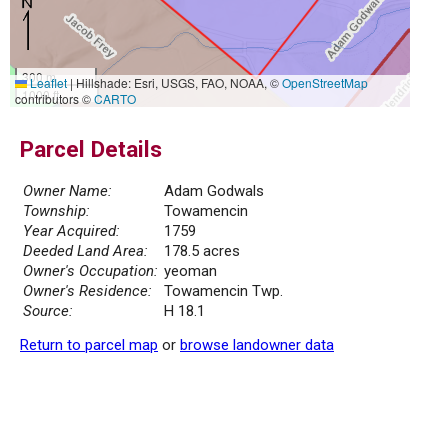
300 m
Leaflet
|
Hillshade: Esri, USGS, FAO, NOAA, ©
OpenStreetMap
1000 ft
contributors ©
CARTO
Parcel Details
Owner Name:
Adam Godwals
Township:
Towamencin
Year Acquired:
1759
Deeded Land Area:
178.5 acres
Owner's Occupation:
yeoman
Owner's Residence:
Towamencin Twp.
Source:
H 18.1
Return to parcel map
or
browse landowner data