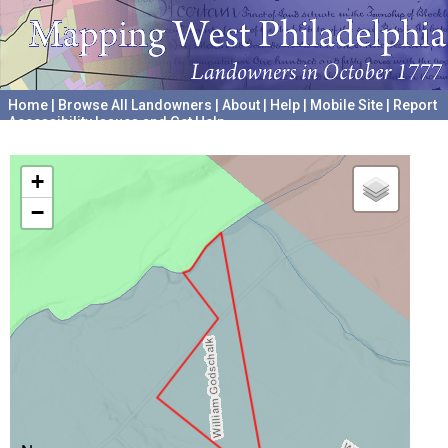
Home
|
Browse All Landowners
|
About
|
Help
|
Mobile Site
|
Report
Accessibility Issues and Get Help
A project hosted by the
University of Pennsylvania Archives
+
−