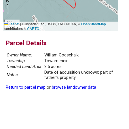
100 m
Leaflet
|
Hillshade: Esri, USGS, FAO, NOAA, ©
OpenStreetMap
500 ft
contributors ©
CARTO
Parcel Details
Owner Name:
William Godschalk
Township:
Towamencin
Deeded Land Area:
8.5 acres
Date of acquisition unknown; part of
Notes:
father's property
Return to parcel map
or
browse landowner data