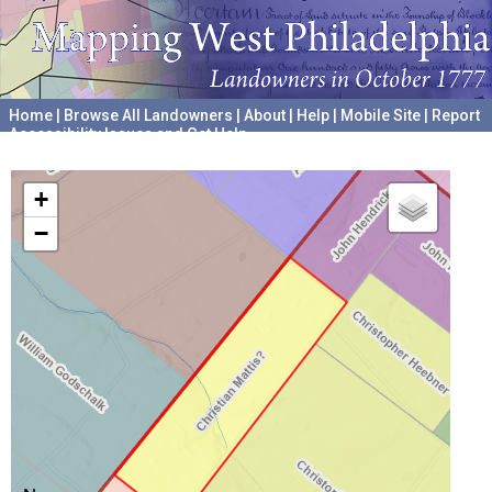
Home
|
Browse All Landowners
|
About
|
Help
|
Mobile Site
|
Report
Accessibility Issues and Get Help
A project hosted by the
University of Pennsylvania Archives
+
−