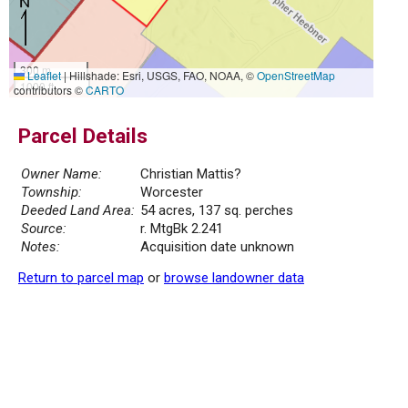
300 m
Leaflet
|
Hillshade: Esri, USGS, FAO, NOAA, ©
OpenStreetMap
1000 ft
contributors ©
CARTO
Parcel Details
Owner Name:
Christian Mattis?
Township:
Worcester
Deeded Land Area:
54 acres, 137 sq. perches
Source:
r. MtgBk 2.241
Notes:
Acquisition date unknown
Return to parcel map
or
browse landowner data