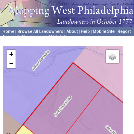
Home
|
Browse All Landowners
|
About
|
Help
|
Mobile Site
|
Report
Accessibility Issues and Get Help
A project hosted by the
University of Pennsylvania Archives
+
−