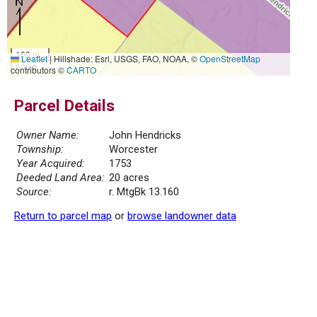
100 m
Leaflet
|
Hillshade: Esri, USGS, FAO, NOAA, ©
OpenStreetMap
500 ft
contributors ©
CARTO
Parcel Details
Owner Name:
John Hendricks
Township:
Worcester
Year Acquired:
1753
Deeded Land Area:
20 acres
Source:
r. MtgBk 13.160
Return to parcel map
or
browse landowner data